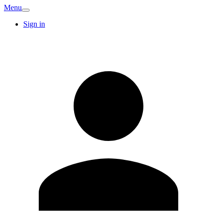
Menu
Sign in