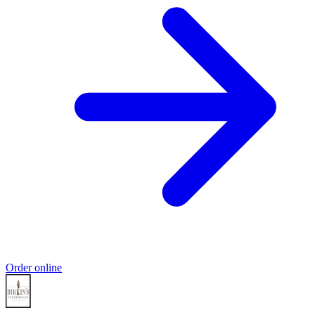
Order online