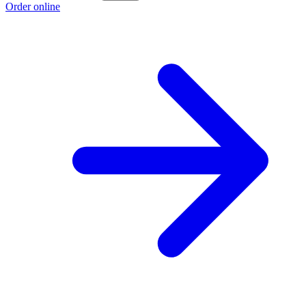
Order online