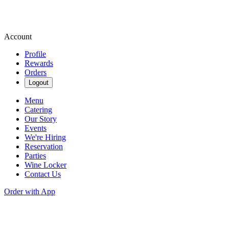
Account
Profile
Rewards
Orders
Logout
Menu
Catering
Our Story
Events
We're Hiring
Reservation
Parties
Wine Locker
Contact Us
Order with App