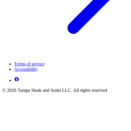
Terms of service
Accessibility
© 2026 Tampa Steak and Sushi LLC. All rights reserved.