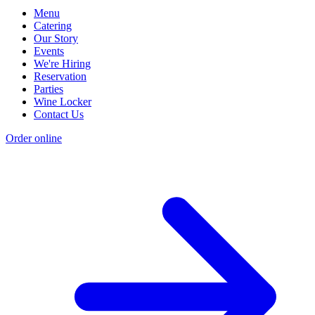
Menu
Catering
Our Story
Events
We're Hiring
Reservation
Parties
Wine Locker
Contact Us
Order online