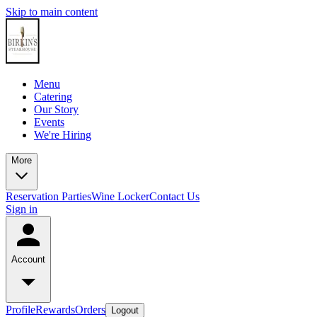
Skip to main content
Menu
Catering
Our Story
Events
We're Hiring
More
Reservation
Parties
Wine Locker
Contact Us
Sign in
Account
Profile
Rewards
Orders
Logout