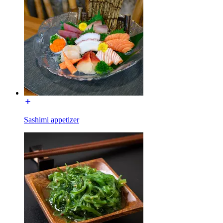
Sashimi appetizer