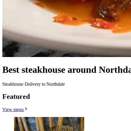
Best steakhouse around Northda
Steakhouse Delivery to Northdale
Featured
View menu