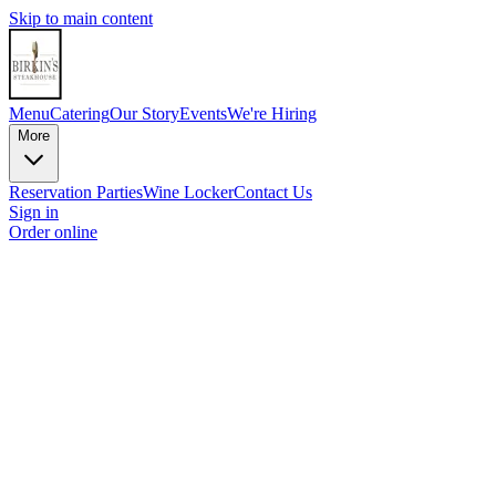
Skip to main content
Menu
Catering
Our Story
Events
We're Hiring
More
Reservation
Parties
Wine Locker
Contact Us
Sign in
Order online