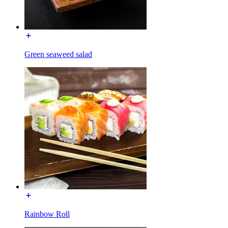
Green seaweed salad
Rainbow Roll