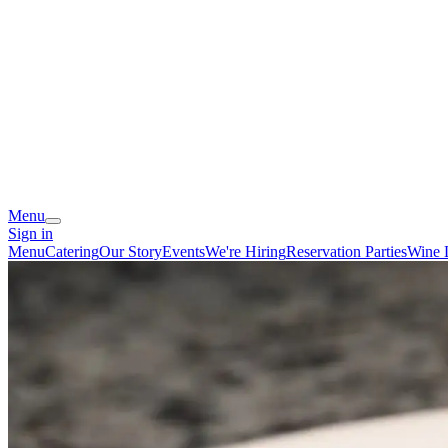
Menu
Sign in
Menu
Catering
Our Story
Events
We're Hiring
Reservation
Parties
Wine 