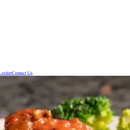
Locker
Contact Us