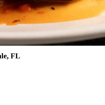
le, FL