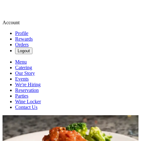
Account
Profile
Rewards
Orders
Logout
Menu
Catering
Our Story
Events
We're Hiring
Reservation
Parties
Wine Locker
Contact Us