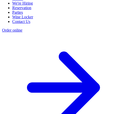
We're Hiring
Reservation
Parties
Wine Locker
Contact Us
Order online