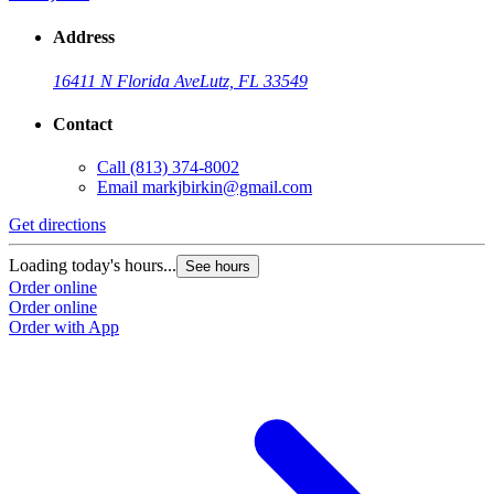
Address
16411 N Florida Ave
Lutz, FL 33549
Contact
Call
(813) 374-8002
Email
markjbirkin@gmail.com
Get directions
Loading today's hours...
See hours
Order online
Order online
Order with App