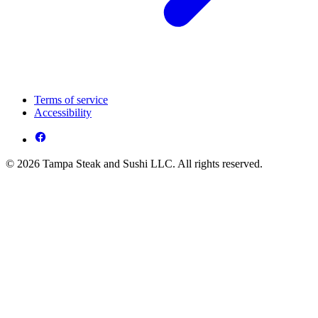
Terms of service
Accessibility
© 2026 Tampa Steak and Sushi LLC. All rights reserved.