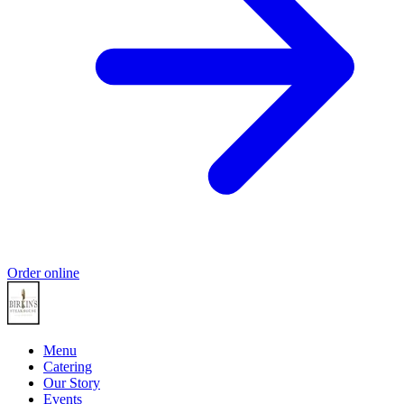
Order online
Menu
Catering
Our Story
Events