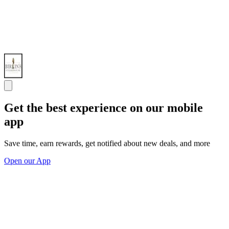
Get the best experience on our mobile
app
Save time, earn rewards, get notified about new deals, and more
Open our App