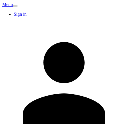
Menu
Sign in