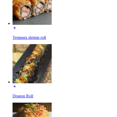
Tempura shrimp roll
Dragon Roll