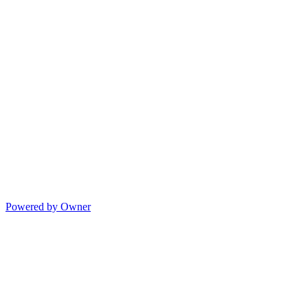
Powered by Owner