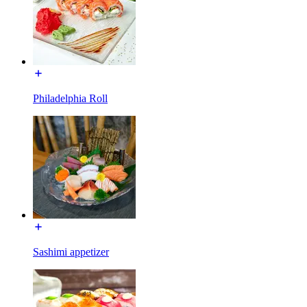
Philadelphia Roll
Sashimi appetizer