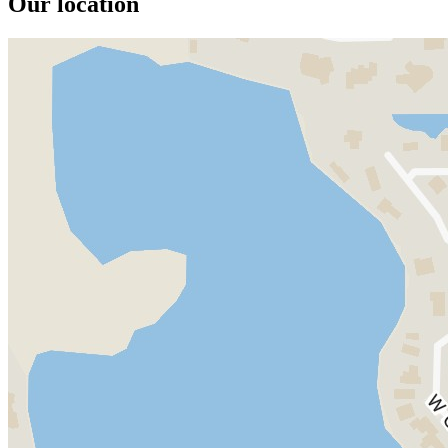
Our location