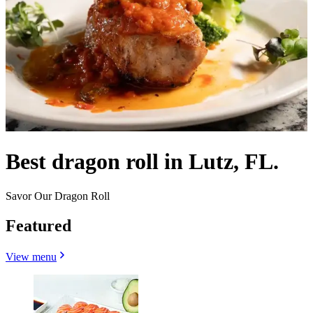
Best dragon roll in Lutz, FL.
Savor Our Dragon Roll
Featured
View menu