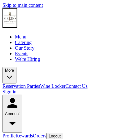
Skip to main content
Menu
Catering
Our Story
Events
We're Hiring
More
Reservation
Parties
Wine Locker
Contact Us
Sign in
Account
Profile
Rewards
Orders
Logout