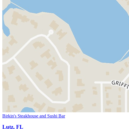
Birkin's Steakhouse and Sushi Bar
Lutz, FL