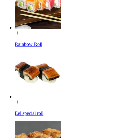
Rainbow Roll
Eel special roll