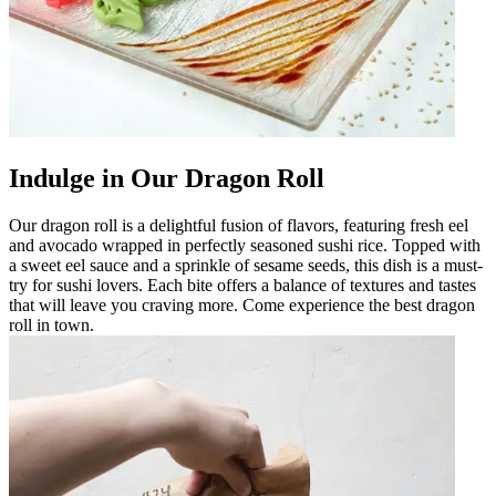
Indulge in Our Dragon Roll
Our dragon roll is a delightful fusion of flavors, featuring fresh eel
and avocado wrapped in perfectly seasoned sushi rice. Topped with
a sweet eel sauce and a sprinkle of sesame seeds, this dish is a must-
try for sushi lovers. Each bite offers a balance of textures and tastes
that will leave you craving more. Come experience the best dragon
roll in town.