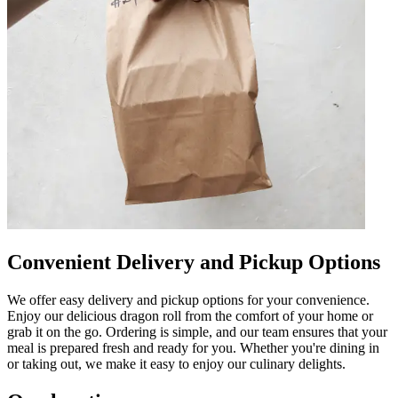
Convenient Delivery and Pickup Options
We offer easy delivery and pickup options for your convenience.
Enjoy our delicious dragon roll from the comfort of your home or
grab it on the go. Ordering is simple, and our team ensures that your
meal is prepared fresh and ready for you. Whether you're dining in
or taking out, we make it easy to enjoy our culinary delights.