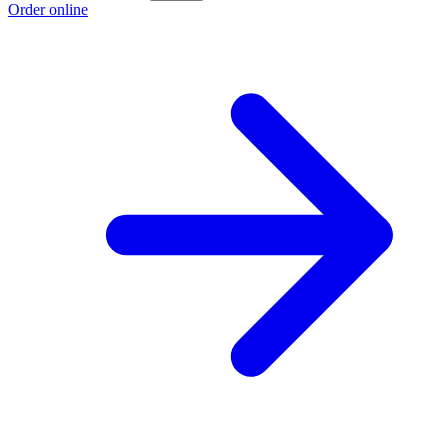
Order online