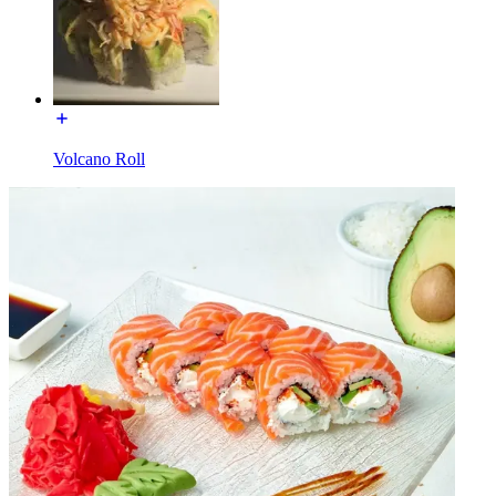
Volcano Roll