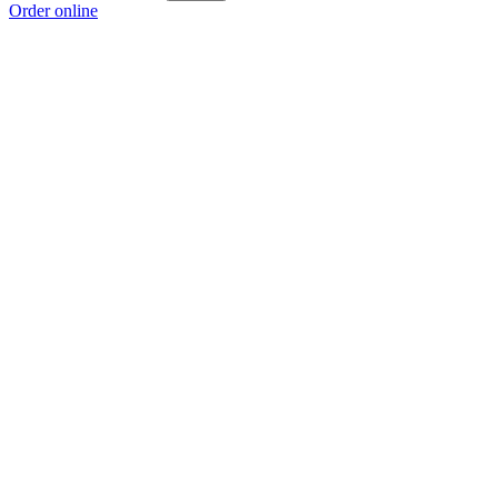
Order online