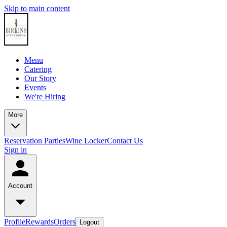
Skip to main content
Menu
Catering
Our Story
Events
We're Hiring
More
Reservation
Parties
Wine Locker
Contact Us
Sign in
Account
Profile
Rewards
Orders
Logout