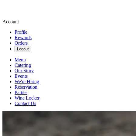
Account
Profile
Rewards
Orders
Logout
Menu
Catering
Our Story
Events
We're Hiring
Reservation
Parties
Wine Locker
Contact Us