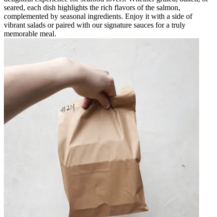
seared, each dish highlights the rich flavors of the salmon,
complemented by seasonal ingredients. Enjoy it with a side of
vibrant salads or paired with our signature sauces for a truly
memorable meal.