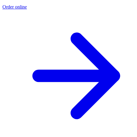
Order online