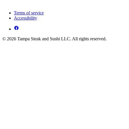
Terms of service
Accessibility
© 2026 Tampa Steak and Sushi LLC. All rights reserved.