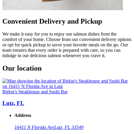
Convenient Delivery and Pickup
We make it easy for you to enjoy our salmon dishes from the
comfort of your home. Choose from our convenient delivery options
or opt for quick pickup to savor your favorite meals on the go. Our
team ensures that every order is prepared with care, so you can
indulge in our delicious salmon whenever you crave it.
Our location
Birkin's Steakhouse and Sushi Bar
Lutz, FL
Address
16411 N Florida Ave
Lutz, FL 33549