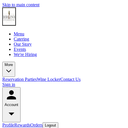
Skip to main content
Menu
Catering
Our Story
Events
We're Hiring
More
Reservation
Parties
Wine Locker
Contact Us
Sign in
Account
Profile
Rewards
Orders
Logout