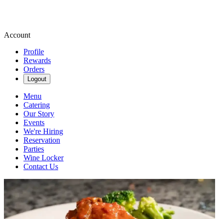
Account
Profile
Rewards
Orders
Logout
Menu
Catering
Our Story
Events
We're Hiring
Reservation
Parties
Wine Locker
Contact Us