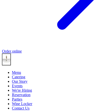
Order online
Menu
Catering
Our Story
Events
We're Hiring
Reservation
Parties
Wine Locker
Contact Us