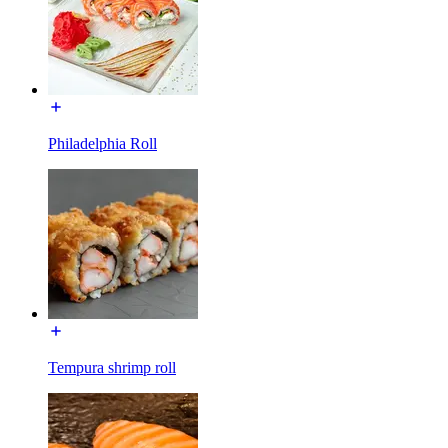
Philadelphia Roll
Tempura shrimp roll