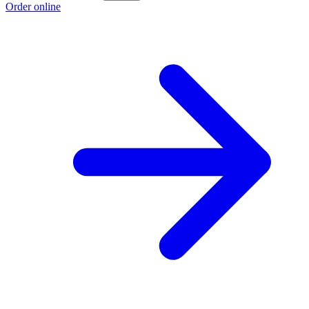
Order online