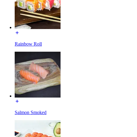
Rainbow Roll
Salmon Smoked