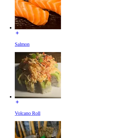
Salmon
Volcano Roll