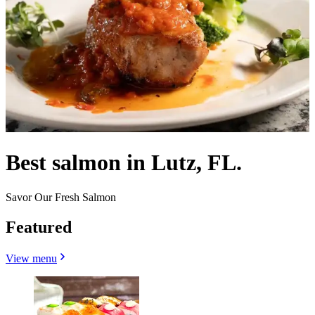
Best salmon in Lutz, FL.
Savor Our Fresh Salmon
Featured
View menu