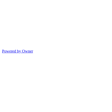
Powered by Owner