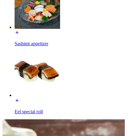
Sashimi appetizer
Eel special roll