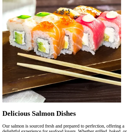
Delicious Salmon Dishes
Our salmon is sourced fresh and prepared to perfection, offering a
delightful experience for seafood lovers. Whether grilled, baked, or