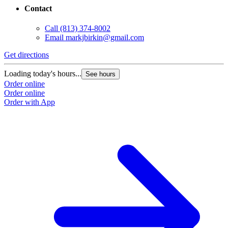
Contact
Call
(813) 374-8002
Email
markjbirkin@gmail.com
Get directions
Loading today's hours...
See hours
Order online
Order online
Order with App