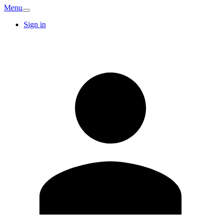
Menu
Sign in